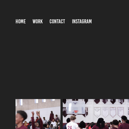
HOME
WORK
CONTACT
INSTAGRAM