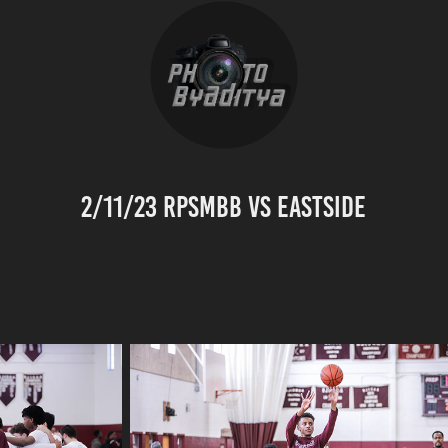
2/11/23 RPSMBB vs Eastside