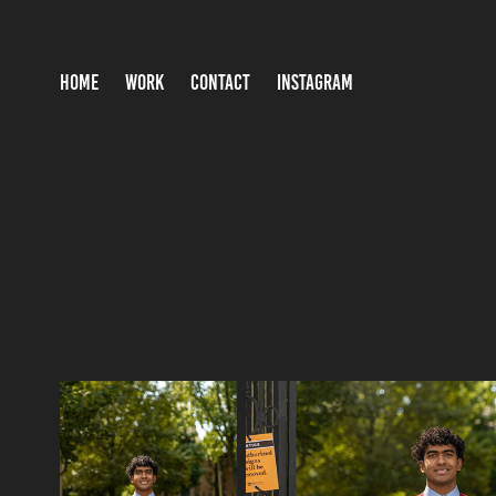
HOME
WORK
CONTACT
INSTAGRAM