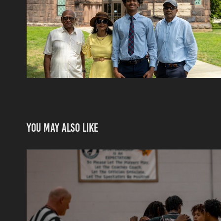
You may also like