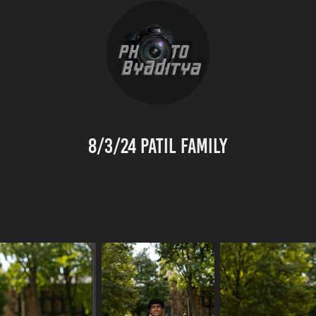
8/3/24 Patil Family