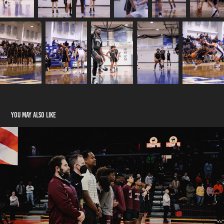
You may also like
RPSMBB State Final 03/13/2022
2022