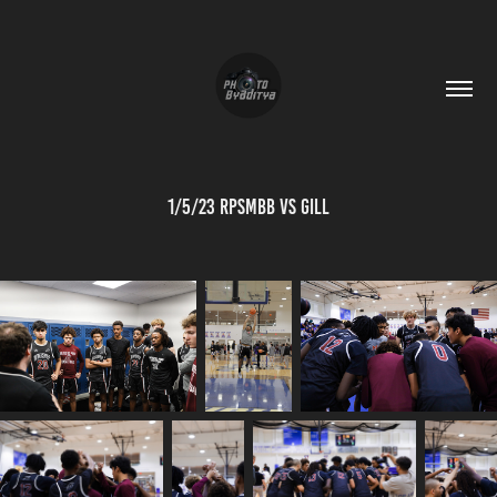
1/5/23 RPSMBB vs Gill